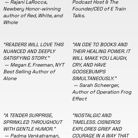
— Rajani LaRocca,
Podcast Host & The
Newbery Honor-winning
Founder/CEO of E Train
author of Red, White, and
Talks.
Whole
“READERS WILL LOVE THIS
“AN ODE TO BOOKS AND
NUANCED AND DEEPLY
THEIR HEALING POWER. IT
SATISFYING STORY."
WILL MAKE YOU LAUGH,
— Megan E. Freeman, NYT
CRY, AND HAVE
Best Selling Author of
GOOSEBUMPS
Alone
SIMULTANEOUSLY."
— Sarah Scheerger,
Author of Operation Frog
Effect
“A TENDER SURPRISE,
“NOSTALGIC AND
SPRINKLED THROUGHOUT
TIMELESS. CISNEROS
WITH GENTLE HUMOR."
EXPLORES GRIEF AND
— Padma Venkatraman,
COURAGE IN A WAY THAT