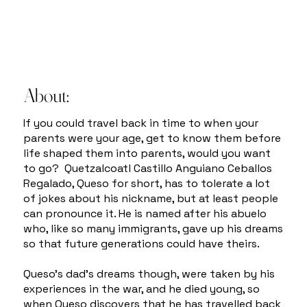
About:
If you could travel back in time to when your
parents were your age, get to know them before
life shaped them into parents, would you want
to go? Quetzalcoatl Castillo Anguiano Ceballos
Regalado, Queso for short, has to tolerate a lot
of jokes about his nickname, but at least people
can pronounce it. He is named after his abuelo
who, like so many immigrants, gave up his dreams
so that future generations could have theirs.
Queso’s dad’s dreams though, were taken by his
experiences in the war, and he died young, so
when Queso discovers that he has travelled back