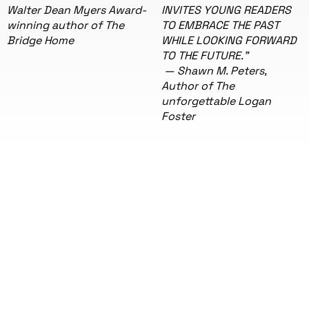
Walter Dean Myers Award-
INVITES YOUNG READERS
winning author of The
TO EMBRACE THE PAST
Bridge Home
WHILE LOOKING FORWARD
TO THE FUTURE."
— Shawn M. Peters,
Author of The
unforgettable Logan
Foster