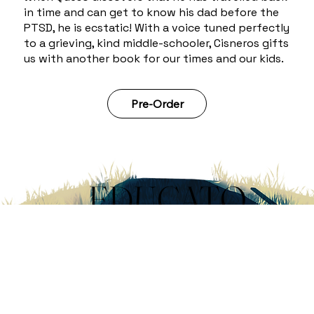
in time and can get to know his dad before the
PTSD, he is ecstatic! With a voice tuned perfectly
to a grieving, kind middle-schooler, Cisneros gifts
us with another book for our times and our kids.
Pre-Order
EDUCATO
R'S
GUIDE
DOWNLOAD