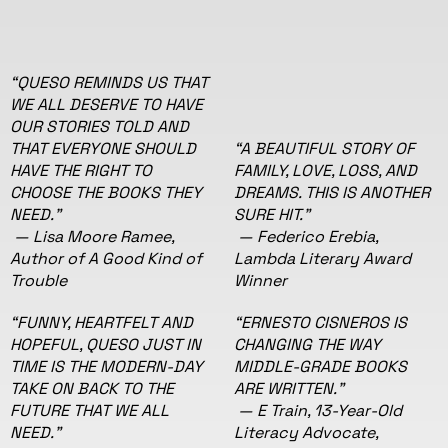
“QUESO REMINDS US THAT
WE ALL DESERVE TO HAVE
OUR STORIES TOLD AND
THAT EVERYONE SHOULD
“A BEAUTIFUL STORY OF
HAVE THE RIGHT TO
FAMILY, LOVE, LOSS, AND
CHOOSE THE BOOKS THEY
DREAMS. THIS IS ANOTHER
NEED.”
SURE HIT.”
— Lisa Moore Ramee,
— Federico Erebia,
Author of A Good Kind of
Lambda Literary Award
Trouble
Winner
“FUNNY, HEARTFELT AND
“ERNESTO CISNEROS IS
HOPEFUL, QUESO JUST IN
CHANGING THE WAY
TIME IS THE MODERN-DAY
MIDDLE-GRADE BOOKS
TAKE ON BACK TO THE
ARE WRITTEN."
FUTURE THAT WE ALL
— E Train, 13-Year-Old
NEED."
Literacy Advocate,