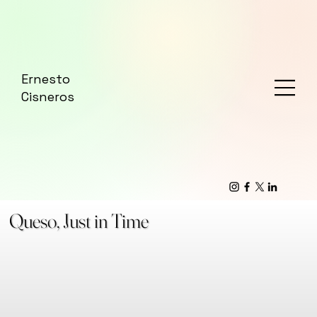
Ernesto
Cisneros
Queso, Just in Time