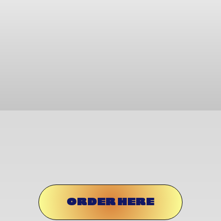
ORDER HERE